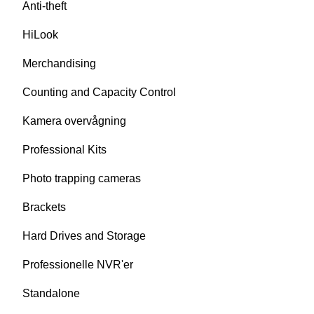
Anti-theft
HiLook
Merchandising
Counting and Capacity Control
Kamera overvågning
Professional Kits
Photo trapping cameras
Brackets
Hard Drives and Storage
Professionelle NVR'er
Standalone