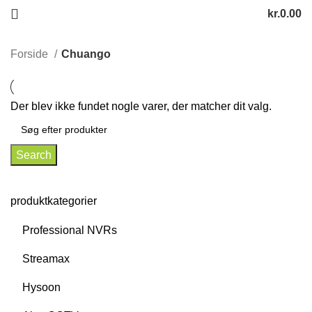
kr.
0.00
Forside
Chuango
Der blev ikke fundet nogle varer, der matcher dit valg.
Search
produktkategorier
Professional NVRs
Streamax
Hysoon