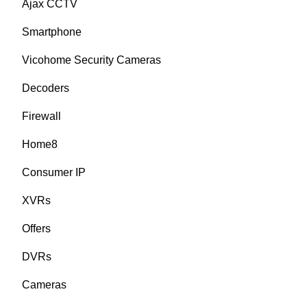
Ajax CCTV
Smartphone
Vicohome Security Cameras
Decoders
Firewall
Home8
Consumer IP
XVRs
Offers
DVRs
Cameras