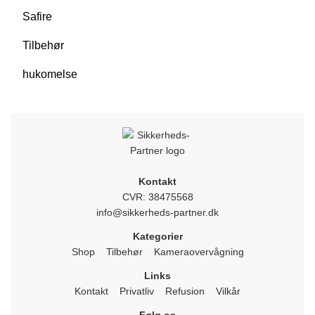
Safire
Tilbehør
hukomelse
Kontakt
CVR: 38475568
info@sikkerheds-partner.dk
Kategorier
Shop
Tilbehør
Kameraovervågning
Links
Kontakt
Privatliv
Refusion
Vilkår