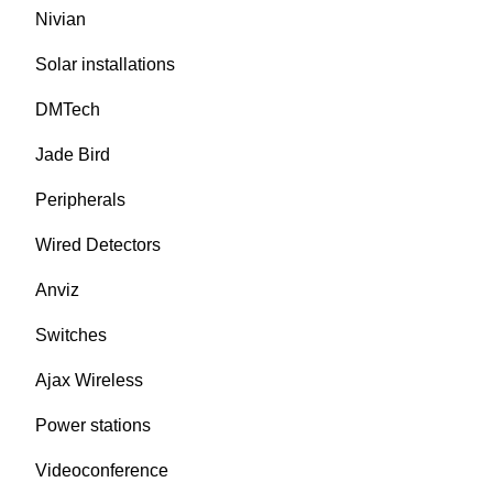
Nivian
Solar installations
DMTech
Jade Bird
Peripherals
Wired Detectors
Anviz
Switches
Ajax Wireless
Power stations
Videoconference