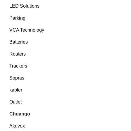
LED Solutions
Parking
VCA Technology
Batteries
Routers
Trackers
Sopras
kabler
Outlet
Chuango
Akuvox