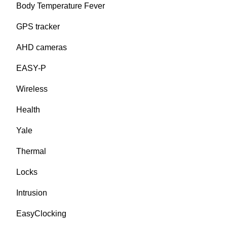
Body Temperature Fever
GPS tracker
AHD cameras
EASY-P
Wireless
Health
Yale
Thermal
Locks
Intrusion
EasyClocking