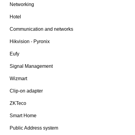
Networking
Hotel
Communication and networks
Hikvision - Pyronix
Eufy
Signal Management
Wizmart
Clip-on adapter
ZKTeco
Smart Home
Public Address system