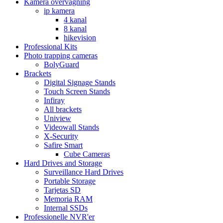
Kamera overvågning
ip kamera
4 kanal
8 kanal
hikevision
Professional Kits
Photo trapping cameras
BolyGuard
Brackets
Digital Signage Stands
Touch Screen Stands
Infiray
All brackets
Uniview
Videowall Stands
X-Security
Safire Smart
Cube Cameras
Hard Drives and Storage
Surveillance Hard Drives
Portable Storage
Tarjetas SD
Memoria RAM
Internal SSDs
Professionelle NVR'er