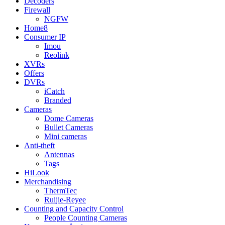
Decoders
Firewall
NGFW
Home8
Consumer IP
Imou
Reolink
XVRs
Offers
DVRs
iCatch
Branded
Cameras
Dome Cameras
Bullet Cameras
Mini cameras
Anti-theft
Antennas
Tags
HiLook
Merchandising
ThermTec
Ruijie-Reyee
Counting and Capacity Control
People Counting Cameras