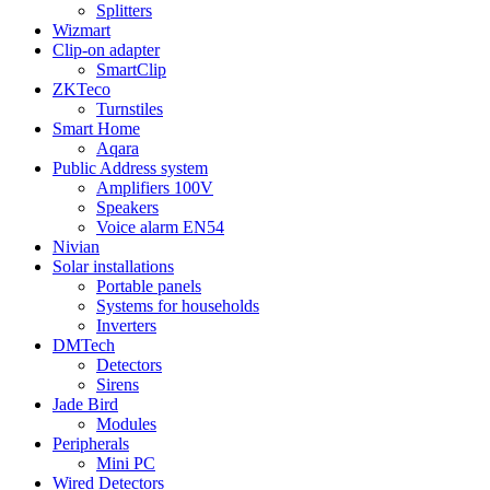
Splitters
Wizmart
Clip-on adapter
SmartClip
ZKTeco
Turnstiles
Smart Home
Aqara
Public Address system
Amplifiers 100V
Speakers
Voice alarm EN54
Nivian
Solar installations
Portable panels
Systems for households
Inverters
DMTech
Detectors
Sirens
Jade Bird
Modules
Peripherals
Mini PC
Wired Detectors