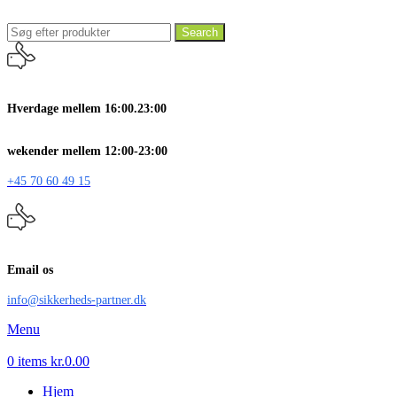
Search
Hverdage mellem 16:00.23:00
wekender mellem 12:00-23:00
+45 70 60 49 15
Email os
info@sikkerheds-partner.dk
Menu
0
items
kr.
0.00
Hjem