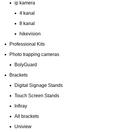
ip kamera
4 kanal
8 kanal
hikevision
Professional Kits
Photo trapping cameras
BolyGuard
Brackets
Digital Signage Stands
Touch Screen Stands
Infiray
All brackets
Uniview