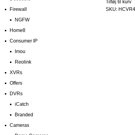
Tilføj til kurv
Firewall
SKU:
HCVR4
NGFW
Home8
Consumer IP
Imou
Reolink
XVRs
Offers
DVRs
iCatch
Branded
Cameras