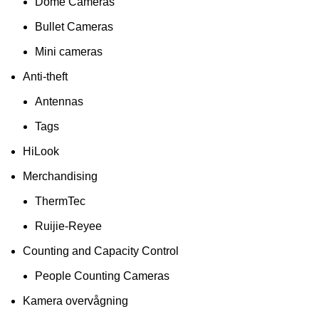
Dome Cameras
Bullet Cameras
Mini cameras
Anti-theft
Antennas
Tags
HiLook
Merchandising
ThermTec
Ruijie-Reyee
Counting and Capacity Control
People Counting Cameras
Kamera overvågning