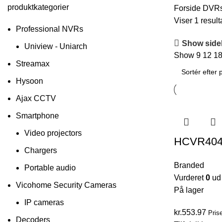
produktkategorier
Forside
DVR
Viser 1 result
Professional NVRs
Show side
Uniview - Uniarch
Show
9
12
1
Streamax
Hysoon
Ajax CCTV
Smartphone
Video projectors
HCVR40
Chargers
Branded
Portable audio
Vurderet
0
ud 
Vicohome Security Cameras
På lager
IP cameras
kr.
553.97
Pris
Decoders