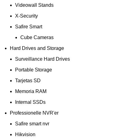
Videowall Stands
X-Security
Safire Smart
Cube Cameras
Hard Drives and Storage
Surveillance Hard Drives
Portable Storage
Tarjetas SD
Memoria RAM
Internal SSDs
Professionelle NVR'er
Safire smart nvr
Hikvision