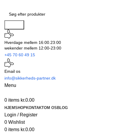
Search
Hverdage mellem 16:00.23:00
wekender mellem 12:00-23:00
+45 70 60 49 15
Email os
info@sikkerheds-partner.dk
Menu
0
items
kr.
0.00
HJEM
SHOP
KONTAKT
OM OS
BLOG
Login / Register
0
Wishlist
0
items
kr.
0.00