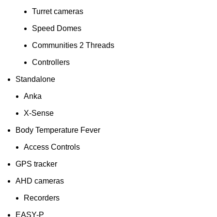
Turret cameras
Speed Domes
Communities 2 Threads
Controllers
Standalone
Anka
X-Sense
Body Temperature Fever
Access Controls
GPS tracker
AHD cameras
Recorders
EASY-P