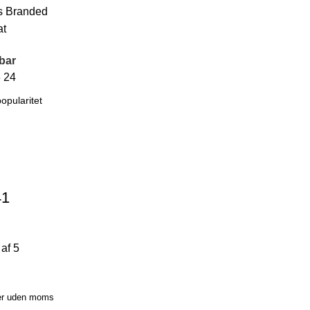
s
Branded
at
bar
8
24
41
af 5
er uden moms