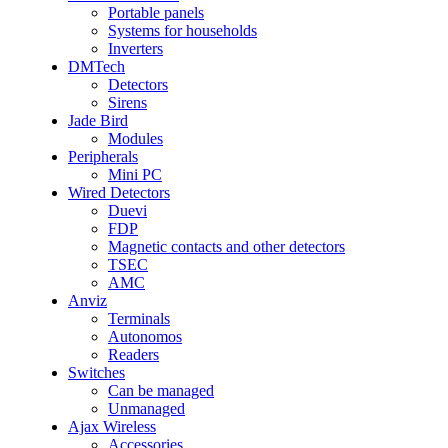
Portable panels
Systems for households
Inverters
DMTech
Detectors
Sirens
Jade Bird
Modules
Peripherals
Mini PC
Wired Detectors
Duevi
FDP
Magnetic contacts and other detectors
TSEC
AMC
Anviz
Terminals
Autonomos
Readers
Switches
Can be managed
Unmanaged
Ajax Wireless
Accessories