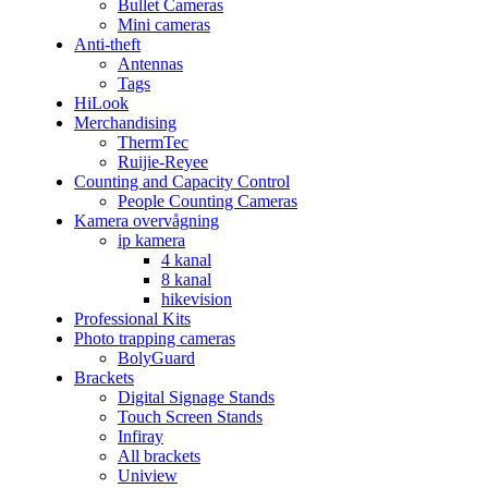
Bullet Cameras
Mini cameras
Anti-theft
Antennas
Tags
HiLook
Merchandising
ThermTec
Ruijie-Reyee
Counting and Capacity Control
People Counting Cameras
Kamera overvågning
ip kamera
4 kanal
8 kanal
hikevision
Professional Kits
Photo trapping cameras
BolyGuard
Brackets
Digital Signage Stands
Touch Screen Stands
Infiray
All brackets
Uniview