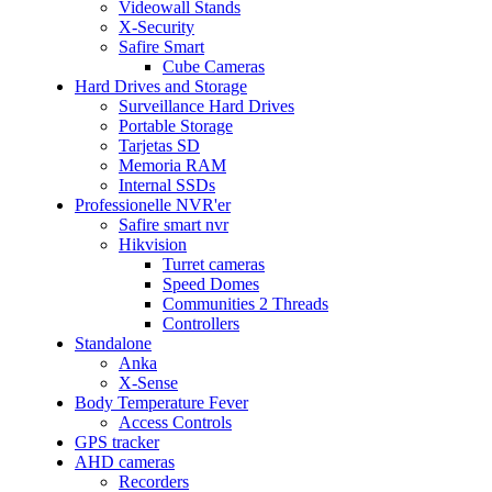
Videowall Stands
X-Security
Safire Smart
Cube Cameras
Hard Drives and Storage
Surveillance Hard Drives
Portable Storage
Tarjetas SD
Memoria RAM
Internal SSDs
Professionelle NVR'er
Safire smart nvr
Hikvision
Turret cameras
Speed Domes
Communities 2 Threads
Controllers
Standalone
Anka
X-Sense
Body Temperature Fever
Access Controls
GPS tracker
AHD cameras
Recorders