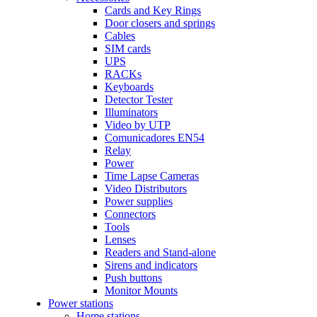
Cards and Key Rings
Door closers and springs
Cables
SIM cards
UPS
RACKs
Keyboards
Detector Tester
Illuminators
Video by UTP
Comunicadores EN54
Relay
Power
Time Lapse Cameras
Video Distributors
Power supplies
Connectors
Tools
Lenses
Readers and Stand-alone
Sirens and indicators
Push buttons
Monitor Mounts
Power stations
Home stations