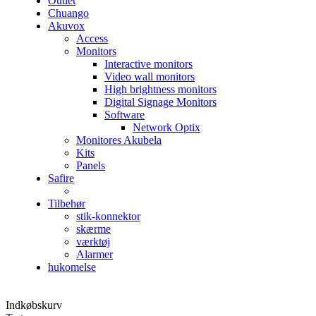
Outlet
Chuango
Akuvox
Access
Monitors
Interactive monitors
Video wall monitors
High brightness monitors
Digital Signage Monitors
Software
Network Optix
Monitores Akubela
Kits
Panels
Safire
Tilbehør
stik-konnektor
skærme
værktøj
Alarmer
hukomelse
Indkøbskurv