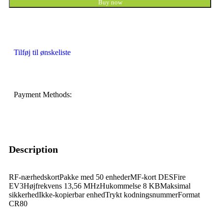
Buy now
Tilføj til ønskeliste
Payment Methods:
Description
RF-nærhedskortPakke med 50 enhederMF-kort DESFire
EV3Højfrekvens 13,56 MHzHukommelse 8 KBMaksimal
sikkerhedIkke-kopierbar enhedTrykt kodningsnummerFormat
CR80