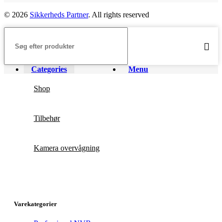
© 2026
Sikkerheds Partner
. All rights reserved
Categories
Menu
Shop
Tilbehør
Kamera overvågning
Varekategorier