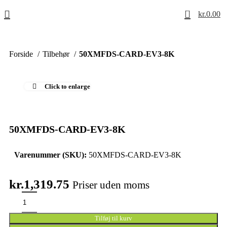
0
kr.
0.00
Forside
Tilbehør
50XMFDS-CARD-EV3-8K
Click to enlarge
50XMFDS-CARD-EV3-8K
Varenummer (SKU):
50XMFDS-CARD-EV3-8K
kr.
1,319.75
Priser uden moms
Tilføj til kurv