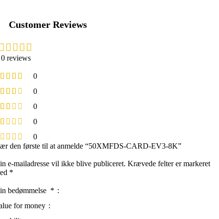
Customer Reviews
0 reviews
0
0
0
0
0
ær den første til at anmelde “50XMFDS-CARD-EV3-8K”
in e-mailadresse vil ikke blive publiceret.
Krævede felter er markeret
ed
*
in bedømmelse
*
alue for money