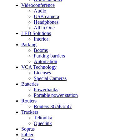
Videoconference
Audio
USB camera
Headphones
All in One
LED Solutions
Interior
Parking
Booms
Parking barriers
Automation
VCA Technology
Licenses
Special Cameras
Batteries
Powerbanks
Portable power station
Routers
Routers 3G/4G/5G
Trackers
Teltonika
Queclink
Sopras
kabler