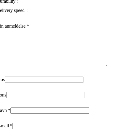
urability
elivery speed
in anmeldelse
*
ros
ons
avn
*
-mail
*