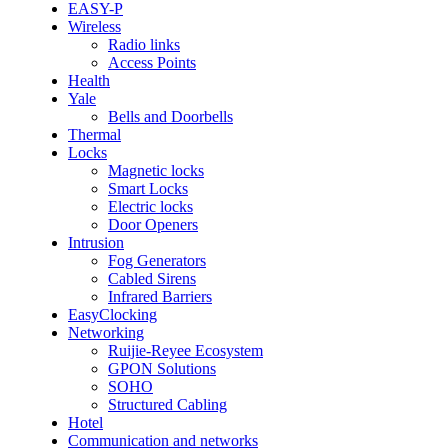
EASY-P
Wireless
Radio links
Access Points
Health
Yale
Bells and Doorbells
Thermal
Locks
Magnetic locks
Smart Locks
Electric locks
Door Openers
Intrusion
Fog Generators
Cabled Sirens
Infrared Barriers
EasyClocking
Networking
Ruijie-Reyee Ecosystem
GPON Solutions
SOHO
Structured Cabling
Hotel
Communication and networks