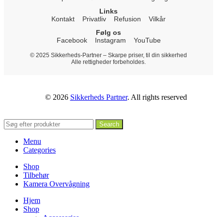
Links
Kontakt
Privatliv
Refusion
Vilkår
Følg os
Facebook
Instagram
YouTube
© 2025 Sikkerheds-Partner – Skarpe priser, til din sikkerhed
Alle rettigheder forbeholdes.
© 2026
Sikkerheds Partner
. All rights reserved
Search
Menu
Categories
Shop
Tilbehør
Kamera Overvågning
Hjem
Shop