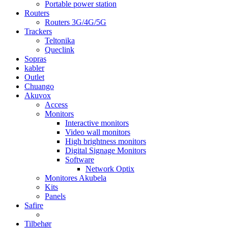
Portable power station
Routers
Routers 3G/4G/5G
Trackers
Teltonika
Queclink
Sopras
kabler
Outlet
Chuango
Akuvox
Access
Monitors
Interactive monitors
Video wall monitors
High brightness monitors
Digital Signage Monitors
Software
Network Optix
Monitores Akubela
Kits
Panels
Safire
Tilbehør