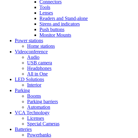
Connectors
Tools
Lenses
Readers and Stand-alone
Sirens and indicators
Push buttons
Monitor Mounts
Power stations
Home stations
Videoconference
Audio
USB camera
Headphones
All in One
LED Solutions
Interior
Parking
Booms
Parking barriers
Automation
VCA Technology
Licenses
Special Cameras
Batteries
Powerbanks