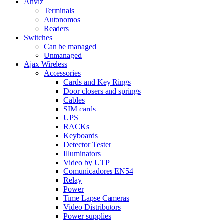
Anviz
Terminals
Autonomos
Readers
Switches
Can be managed
Unmanaged
Ajax Wireless
Accessories
Cards and Key Rings
Door closers and springs
Cables
SIM cards
UPS
RACKs
Keyboards
Detector Tester
Illuminators
Video by UTP
Comunicadores EN54
Relay
Power
Time Lapse Cameras
Video Distributors
Power supplies