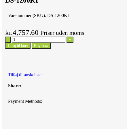
DS-1200KI
Varenummer (SKU):
DS-1200KI
kr.
4,757.60
Priser uden moms
Tilføj til kurv
Buy now
Tilføj til ønskeliste
Share:
Payment Methods: