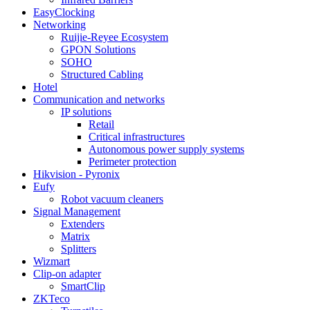
EasyClocking
Networking
Ruijie-Reyee Ecosystem
GPON Solutions
SOHO
Structured Cabling
Hotel
Communication and networks
IP solutions
Retail
Critical infrastructures
Autonomous power supply systems
Perimeter protection
Hikvision - Pyronix
Eufy
Robot vacuum cleaners
Signal Management
Extenders
Matrix
Splitters
Wizmart
Clip-on adapter
SmartClip
ZKTeco