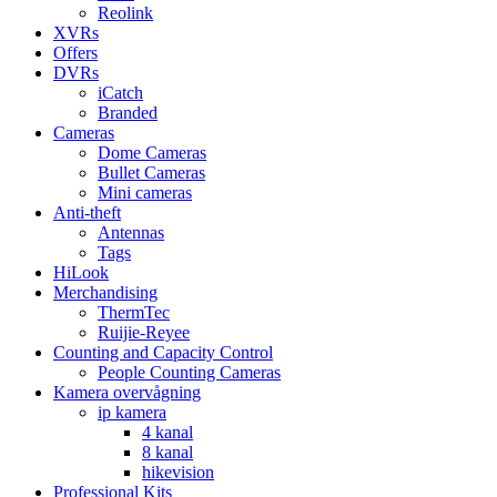
Reolink
XVRs
Offers
DVRs
iCatch
Branded
Cameras
Dome Cameras
Bullet Cameras
Mini cameras
Anti-theft
Antennas
Tags
HiLook
Merchandising
ThermTec
Ruijie-Reyee
Counting and Capacity Control
People Counting Cameras
Kamera overvågning
ip kamera
4 kanal
8 kanal
hikevision
Professional Kits