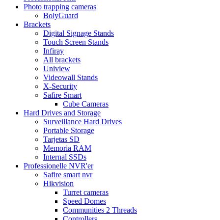
Photo trapping cameras
BolyGuard
Brackets
Digital Signage Stands
Touch Screen Stands
Infiray
All brackets
Uniview
Videowall Stands
X-Security
Safire Smart
Cube Cameras
Hard Drives and Storage
Surveillance Hard Drives
Portable Storage
Tarjetas SD
Memoria RAM
Internal SSDs
Professionelle NVR'er
Safire smart nvr
Hikvision
Turret cameras
Speed Domes
Communities 2 Threads
Controllers