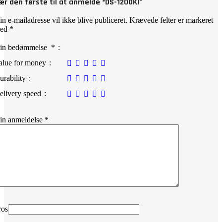
ær den første til at anmelde “DS-1200KI”
in e-mailadresse vil ikke blive publiceret.
Krævede felter er markeret
ed
*
in bedømmelse
*
alue for money
urability
elivery speed
in anmeldelse
*
ros