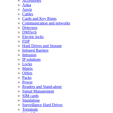
Accessories
Anka
Anviz
Cables
Cards and Key Rings
Communication and networks
Detectors
DMTech
Electric locks
FDP
Hard Drives and Storage
Infrared Barriers
Intrusion
IP solutions
Locks
Matrix
Offers
Packs
Power
Readers and Stand-alone
Signal Management
SIM cards
Standalone
Surveillance Hard Drives
Terminals