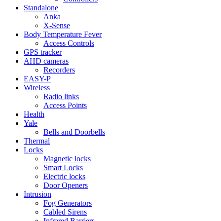
Standalone
Anka
X-Sense
Body Temperature Fever
Access Controls
GPS tracker
AHD cameras
Recorders
EASY-P
Wireless
Radio links
Access Points
Health
Yale
Bells and Doorbells
Thermal
Locks
Magnetic locks
Smart Locks
Electric locks
Door Openers
Intrusion
Fog Generators
Cabled Sirens
Infrared Barriers