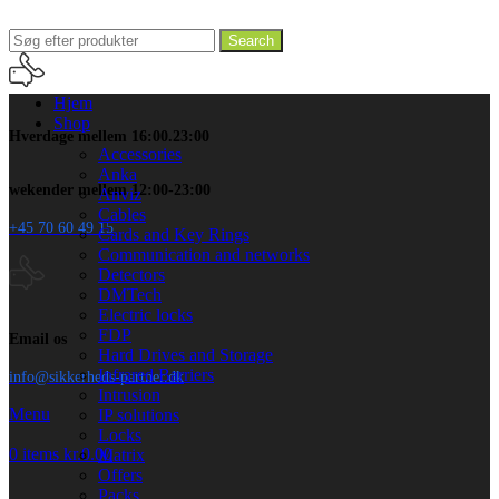
Search
Hjem
Shop
Hverdage mellem 16:00.23:00
Accessories
Anka
wekender mellem 12:00-23:00
Anviz
Cables
+45 70 60 49 15
Cards and Key Rings
Communication and networks
Detectors
DMTech
Electric locks
FDP
Email os
Hard Drives and Storage
Infrared Barriers
info@sikkerheds-partner.dk
Intrusion
Menu
IP solutions
Locks
0
items
kr.
0.00
Matrix
Offers
Packs