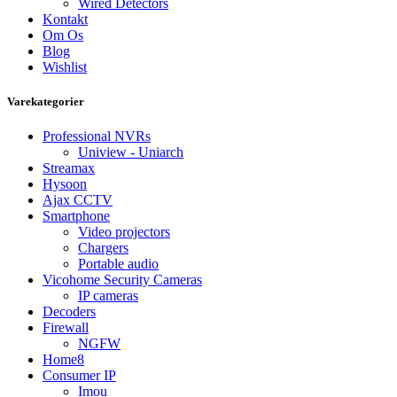
Wired Detectors
Kontakt
Om Os
Blog
Wishlist
Varekategorier
Professional NVRs
Uniview - Uniarch
Streamax
Hysoon
Ajax CCTV
Smartphone
Video projectors
Chargers
Portable audio
Vicohome Security Cameras
IP cameras
Decoders
Firewall
NGFW
Home8
Consumer IP
Imou