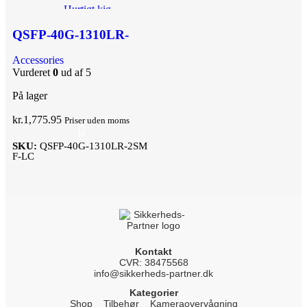
Hurtigt kig
Tilføj til ønskeliste
QSFP-40G-1310LR-
2SMF-LC
Accessories
Vurderet
0
ud af 5
På lager
kr.
1,775.95
Priser uden moms
SKU:
QSFP-40G-1310LR-2SM
F-LC
Kontakt
CVR: 38475568
info@sikkerheds-partner.dk
Kategorier
Shop
Tilbehør
Kameraovervågning