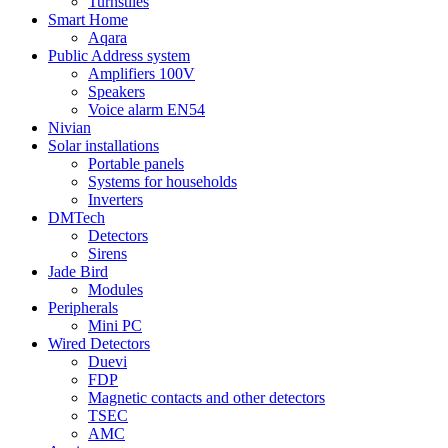
Turnstiles
Smart Home
Aqara
Public Address system
Amplifiers 100V
Speakers
Voice alarm EN54
Nivian
Solar installations
Portable panels
Systems for households
Inverters
DMTech
Detectors
Sirens
Jade Bird
Modules
Peripherals
Mini PC
Wired Detectors
Duevi
FDP
Magnetic contacts and other detectors
TSEC
AMC