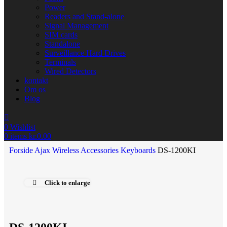
Power
Readers and Stand-alone
Signal Management
SIM cards
Standalone
Surveillance Hard Drives
Terminals
Wired Detectors
kontakt
Om os
Blog
0
Wishlist
0
items
kr.
0.00
Forside
Ajax Wireless
Accessories
Keyboards
DS-1200KI
Click to enlarge