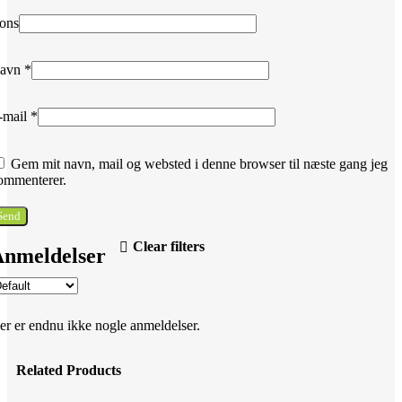
ons
avn
*
-mail
*
Gem mit navn, mail og websted i denne browser til næste gang jeg
ommenterer.
Clear filters
nmeldelser
er er endnu ikke nogle anmeldelser.
Related Products