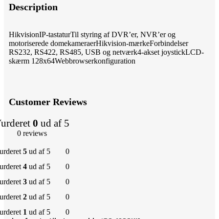
Description
HikvisionIP-tastaturTil styring af DVR’er, NVR’er og
motoriserede domekameraerHikvision-mærkeForbindelser
RS232, RS422, RS485, USB og netværk4-akset joystickLCD-
skærm 128x64Webbrowserkonfiguration
Customer Reviews
urderet
0
ud af 5
0 reviews
urderet
5
ud af 5
0
urderet
4
ud af 5
0
urderet
3
ud af 5
0
urderet
2
ud af 5
0
urderet
1
ud af 5
0