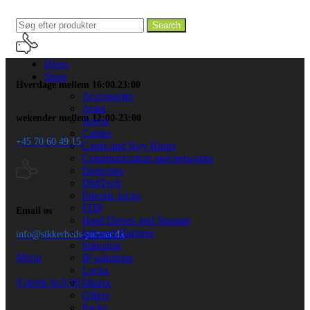
Search
Hjem
Shop
Hverdage mellem 16:00.23:00
Accessories
Anka
wekender mellem 12:00-23:00
Anviz
Cables
+45 70 60 49 15
Cards and Key Rings
Communication and networks
Detectors
DMTech
Electric locks
FDP
Email os
Hard Drives and Storage
Infrared Barriers
info@sikkerheds-partner.dk
Intrusion
Menu
IP solutions
Locks
0
items
kr.
0.00
Matrix
Offers
Packs