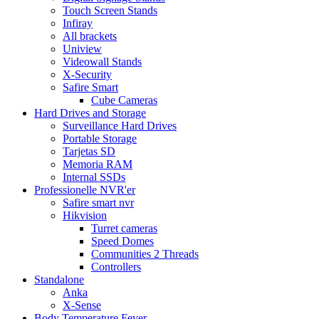
Touch Screen Stands
Infiray
All brackets
Uniview
Videowall Stands
X-Security
Safire Smart
Cube Cameras
Hard Drives and Storage
Surveillance Hard Drives
Portable Storage
Tarjetas SD
Memoria RAM
Internal SSDs
Professionelle NVR'er
Safire smart nvr
Hikvision
Turret cameras
Speed Domes
Communities 2 Threads
Controllers
Standalone
Anka
X-Sense
Body Temperature Fever