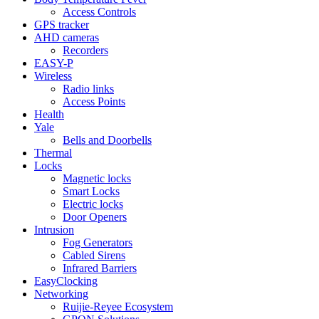
Access Controls
GPS tracker
AHD cameras
Recorders
EASY-P
Wireless
Radio links
Access Points
Health
Yale
Bells and Doorbells
Thermal
Locks
Magnetic locks
Smart Locks
Electric locks
Door Openers
Intrusion
Fog Generators
Cabled Sirens
Infrared Barriers
EasyClocking
Networking
Ruijie-Reyee Ecosystem