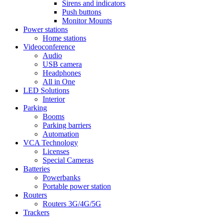
Sirens and indicators
Push buttons
Monitor Mounts
Power stations
Home stations
Videoconference
Audio
USB camera
Headphones
All in One
LED Solutions
Interior
Parking
Booms
Parking barriers
Automation
VCA Technology
Licenses
Special Cameras
Batteries
Powerbanks
Portable power station
Routers
Routers 3G/4G/5G
Trackers