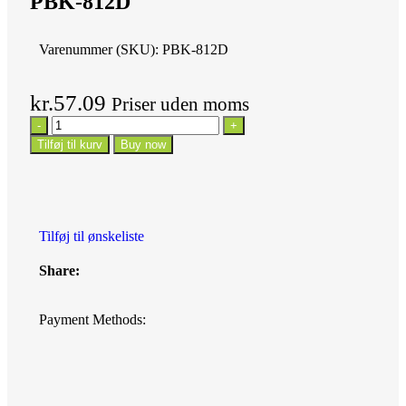
PBK-812D
Varenummer (SKU):
PBK-812D
kr.
57.09
Priser uden moms
Tilføj til kurv
Buy now
Tilføj til ønskeliste
Share:
Payment Methods: