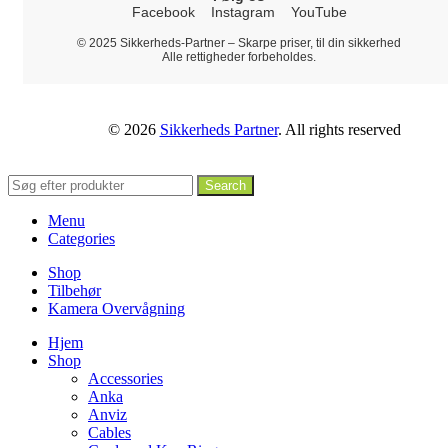
Facebook
Instagram
YouTube
© 2025 Sikkerheds-Partner – Skarpe priser, til din sikkerhed
Alle rettigheder forbeholdes.
© 2026
Sikkerheds Partner
. All rights reserved
Search
Menu
Categories
Shop
Tilbehør
Kamera Overvågning
Hjem
Shop
Accessories
Anka
Anviz
Cables