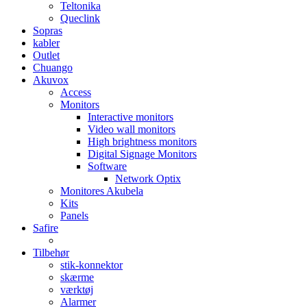
Teltonika
Queclink
Sopras
kabler
Outlet
Chuango
Akuvox
Access
Monitors
Interactive monitors
Video wall monitors
High brightness monitors
Digital Signage Monitors
Software
Network Optix
Monitores Akubela
Kits
Panels
Safire
Tilbehør
stik-konnektor
skærme
værktøj
Alarmer