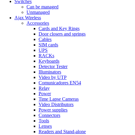
Switches
Can be managed
Unmanaged
Ajax Wireless
Accessories
Cards and Key Rings
Door closers and springs
Cables
SIM cards
UPS
RACKs
Keyboards
Detector Tester
Illuminators
Video by UTP
Comunicadores EN54
Relay
Power
Time Lapse Cameras
Video Distributors
Power supplies
Connectors
Tools
Lenses
Readers and Stand-alone