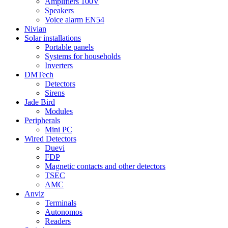
Amplifiers 100V
Speakers
Voice alarm EN54
Nivian
Solar installations
Portable panels
Systems for households
Inverters
DMTech
Detectors
Sirens
Jade Bird
Modules
Peripherals
Mini PC
Wired Detectors
Duevi
FDP
Magnetic contacts and other detectors
TSEC
AMC
Anviz
Terminals
Autonomos
Readers