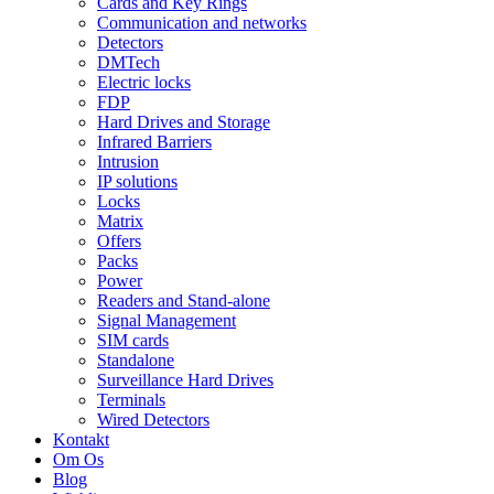
Cards and Key Rings
Communication and networks
Detectors
DMTech
Electric locks
FDP
Hard Drives and Storage
Infrared Barriers
Intrusion
IP solutions
Locks
Matrix
Offers
Packs
Power
Readers and Stand-alone
Signal Management
SIM cards
Standalone
Surveillance Hard Drives
Terminals
Wired Detectors
Kontakt
Om Os
Blog