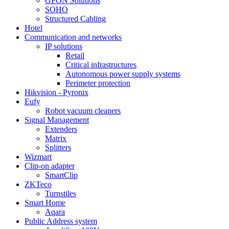
GPON Solutions
SOHO
Structured Cabling
Hotel
Communication and networks
IP solutions
Retail
Critical infrastructures
Autonomous power supply systems
Perimeter protection
Hikvision - Pyronix
Eufy
Robot vacuum cleaners
Signal Management
Extenders
Matrix
Splitters
Wizmart
Clip-on adapter
SmartClip
ZKTeco
Turnstiles
Smart Home
Aqara
Public Address system