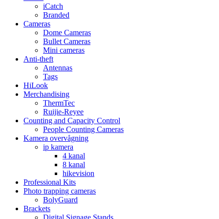
iCatch
Branded
Cameras
Dome Cameras
Bullet Cameras
Mini cameras
Anti-theft
Antennas
Tags
HiLook
Merchandising
ThermTec
Ruijie-Reyee
Counting and Capacity Control
People Counting Cameras
Kamera overvågning
ip kamera
4 kanal
8 kanal
hikevision
Professional Kits
Photo trapping cameras
BolyGuard
Brackets
Digital Signage Stands