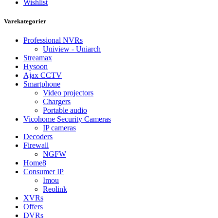
Wishlist
Varekategorier
Professional NVRs
Uniview - Uniarch
Streamax
Hysoon
Ajax CCTV
Smartphone
Video projectors
Chargers
Portable audio
Vicohome Security Cameras
IP cameras
Decoders
Firewall
NGFW
Home8
Consumer IP
Imou
Reolink
XVRs
Offers
DVRs