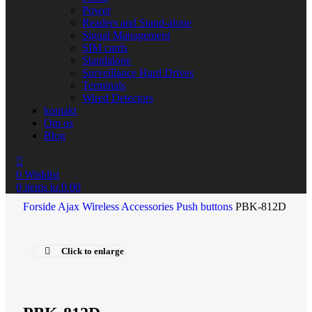
Power
Readers and Stand-alone
Signal Management
SIM cards
Standalone
Surveillance Hard Drives
Terminals
Wired Detectors
kontakt
Om os
Blog
0
Wishlist
0
items
kr.
0.00
Forside
Ajax Wireless
Accessories
Push buttons
PBK-812D
Click to enlarge