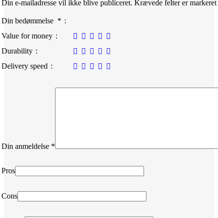
Din e-mailadresse vil ikke blive publiceret.
Krævede felter er markere
Din bedømmelse
*
Value for money
Durability
Delivery speed
Din anmeldelse
*
Pros
Cons