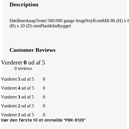
Description
DøråbnerknapTestet 500.000 gange brugtNej/KomMål 86 (H) x 
(B) x 20 (D) mmPlastikIndbygget
Customer Reviews
Vurderet
0
ud af 5
0 reviews
Vurderet
5
ud af 5
0
Vurderet
4
ud af 5
0
Vurderet
3
ud af 5
0
Vurderet
2
ud af 5
0
Vurderet
1
ud af 5
0
Vær den første til at anmelde “PBK-812D”