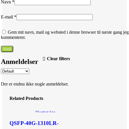
Navn
*
E-mail
*
Gem mit navn, mail og websted i denne browser til næste gang jeg
kommenterer.
Clear filters
Anmeldelser
Der er endnu ikke nogle anmeldelser.
Related Products
Hurtigt kig
Tilføj til ønskeliste
QSFP-40G-1310LR-
2SMF-LC