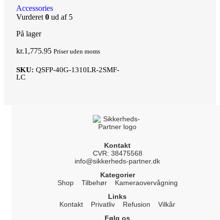
Accessories
Vurderet
0
ud af 5
På lager
kr.
1,775.95
Priser uden moms
SKU:
QSFP-40G-1310LR-2SMF-
LC
Kontakt
CVR: 38475568
info@sikkerheds-partner.dk
Kategorier
Shop
Tilbehør
Kameraovervågning
Links
Kontakt
Privatliv
Refusion
Vilkår
Følg os