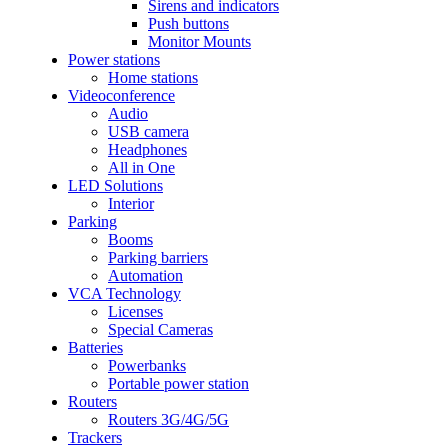
Sirens and indicators
Push buttons
Monitor Mounts
Power stations
Home stations
Videoconference
Audio
USB camera
Headphones
All in One
LED Solutions
Interior
Parking
Booms
Parking barriers
Automation
VCA Technology
Licenses
Special Cameras
Batteries
Powerbanks
Portable power station
Routers
Routers 3G/4G/5G
Trackers