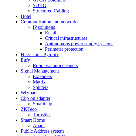
SOHO
Structured Cabling
Hotel
Communication and networks
IP solutions
Retail
Critical infrastructures
Autonomous power supply systems
Perimeter protection
Hikvision - Pyronix
Eufy
Robot vacuum cleaners
Signal Management
Extenders
Matrix
Splitters
Wizmart
Clip-on adapter
SmartClip
ZKTeco
Turnstiles
Smart Home
Aqara
Public Address system