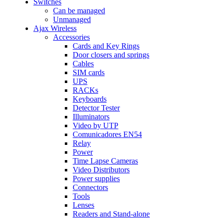
Switches
Can be managed
Unmanaged
Ajax Wireless
Accessories
Cards and Key Rings
Door closers and springs
Cables
SIM cards
UPS
RACKs
Keyboards
Detector Tester
Illuminators
Video by UTP
Comunicadores EN54
Relay
Power
Time Lapse Cameras
Video Distributors
Power supplies
Connectors
Tools
Lenses
Readers and Stand-alone