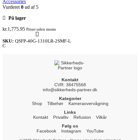
Accessories
Vurderet
0
ud af 5
På lager
kr.
1,775.95
Priser uden moms
SKU:
QSFP-40G-1310LR-2SMF-L
C
Kontakt
CVR: 38475568
info@sikkerheds-partner.dk
Kategorier
Shop
Tilbehør
Kameraovervågning
Links
Kontakt
Privatliv
Refusion
Vilkår
Følg os
Facebook
Instagram
YouTube