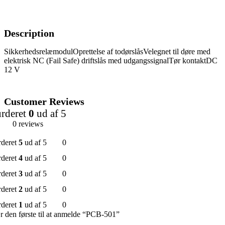
Description
SikkerhedsrelæmodulOprettelse af todørslåsVelegnet til døre med
elektrisk NC (Fail Safe) driftslås med udgangssignalTør kontaktDC
12 V
Customer Reviews
rderet
0
ud af 5
0 reviews
rderet
5
ud af 5
0
rderet
4
ud af 5
0
rderet
3
ud af 5
0
rderet
2
ud af 5
0
rderet
1
ud af 5
0
 den første til at anmelde “PCB-501”