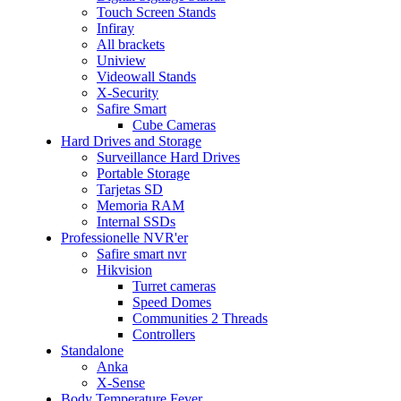
Touch Screen Stands
Infiray
All brackets
Uniview
Videowall Stands
X-Security
Safire Smart
Cube Cameras
Hard Drives and Storage
Surveillance Hard Drives
Portable Storage
Tarjetas SD
Memoria RAM
Internal SSDs
Professionelle NVR'er
Safire smart nvr
Hikvision
Turret cameras
Speed Domes
Communities 2 Threads
Controllers
Standalone
Anka
X-Sense
Body Temperature Fever