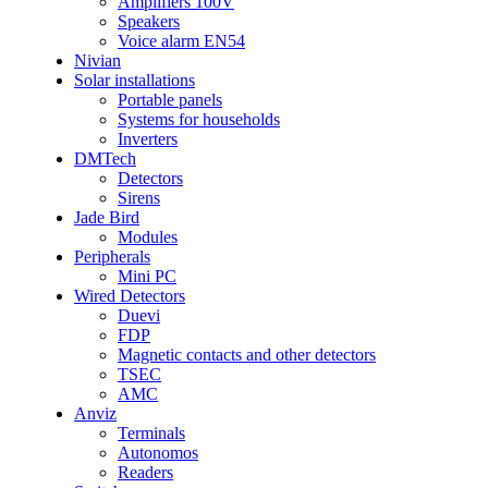
Amplifiers 100V
Speakers
Voice alarm EN54
Nivian
Solar installations
Portable panels
Systems for households
Inverters
DMTech
Detectors
Sirens
Jade Bird
Modules
Peripherals
Mini PC
Wired Detectors
Duevi
FDP
Magnetic contacts and other detectors
TSEC
AMC
Anviz
Terminals
Autonomos
Readers