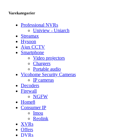
Varekategorier
Professional NVRs
Uniview - Uniarch
Streamax
Hysoon
Ajax CCTV
Smartphone
Video projectors
Chargers
Portable audio
Vicohome Security Cameras
IP cameras
Decoders
Firewall
NGFW
Home8
Consumer IP
Imou
Reolink
XVRs
Offers
DVRs