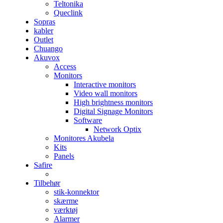
Teltonika
Queclink
Sopras
kabler
Outlet
Chuango
Akuvox
Access
Monitors
Interactive monitors
Video wall monitors
High brightness monitors
Digital Signage Monitors
Software
Network Optix
Monitores Akubela
Kits
Panels
Safire
Tilbehør
stik-konnektor
skærme
værktøj
Alarmer