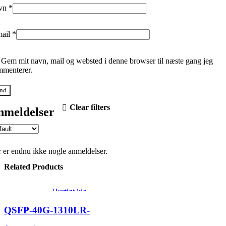
vn
*
mail
*
Gem mit navn, mail og websted i denne browser til næste gang jeg
menterer.
Clear filters
nmeldelser
 er endnu ikke nogle anmeldelser.
Related Products
Hurtigt kig
Tilføj til ønskeliste
QSFP-40G-1310LR-
2SMF-LC