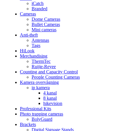
iCatch
Branded
Cameras
Dome Cameras
Bullet Cameras
Mini cameras
Anti-theft
Antennas
Tags
HiLook
Merchandising
ThermTec
Ruijie-Reyee
Counting and Capacity Control
People Counting Cameras
Kamera overvågning
ip kamera
4 kanal
8 kanal
hikevision
Professional Kits
Photo trapping cameras
BolyGuard
Brackets
Digital Signage Stands