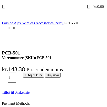
0
kr.
0.00
Forside
Ajax Wireless
Accessories
Relay
PCB-501
PCB-501
Varenummer (SKU):
PCB-501
kr.
143.38
Priser uden moms
Tilføj til kurv
Buy now
Tilføj til ønskeliste
Payment Methods: