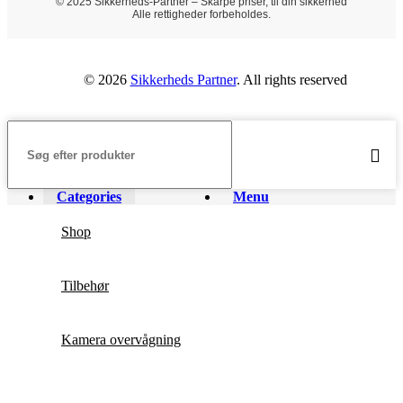
© 2025 Sikkerheds-Partner – Skarpe priser, til din sikkerhed
Alle rettigheder forbeholdes.
© 2026
Sikkerheds Partner
. All rights reserved
Categories
Menu
Shop
Tilbehør
Kamera overvågning