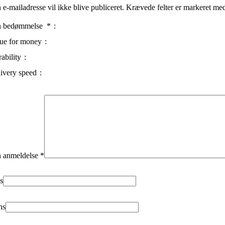
 e-mailadresse vil ikke blive publiceret.
Krævede felter er markeret m
n bedømmelse
*
ue for money
ability
ivery speed
 anmeldelse
*
s
ns