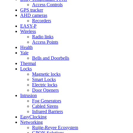
Access Controls
GPS tracker
AHD cameras
Recorders
EASY-P
Wireless
Radio links
Access Points
Health
Yale
Bells and Doorbells
Thermal
Locks
Magnetic locks
Smart Locks
Electric locks
Door Openers
Intrusion
Fog Generators
Cabled Sirens
Infrared Barriers
EasyClocking
Networking
Ruijie-Reyee Ecosystem
GPON Solutions