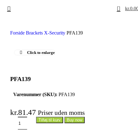
0
kr.
0.0
Forside
Brackets
X-Security
PFA139
Click to enlarge
PFA139
Varenummer (SKU):
PFA139
kr.
81.47
Priser uden moms
Tilføj til kurv
Buy now