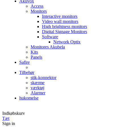
Akuvox
Access
Monitors
Interactive monitors
Video wall monitors
High brightness monitors
Digital Signage Monitors
Software
Network Optix
Monitores Akubela
Kits
Panels
Safire
Tilbehør
stik-konnektor
skærme
værktøj
Alarmer
hukomelse
Indkøbskurv
Tæt
Sign in