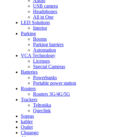
Audio
USB camera
Headphones
All in One
LED Solutions
Interior
Parking
Booms
Parking barriers
Automation
VCA Technology
Licenses
Special Cameras
Batteries
Powerbanks
Portable power station
Routers
Routers 3G/4G/5G
Trackers
Teltonika
Queclink
Sopras
kabler
Outlet
Chuango