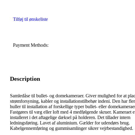
Tilføj til ønskeliste
Payment Methods:
Description
Samledåse til bullet- og domekameraer. Giver mulighed for at pla
strømforsyning, kabler og installationstilbehør indeni. Den har fle
huller til installation af forskellige typer bullet- eller domekamerae
Fastgøres til væg eller loft med 4 medfølgende skruer. Kameraet e
installeret i det aftagelige dæksel på holderen. Det tillader intern
ledningsføring. Lavet af aluminium. Gælder for udendørs brug.
Kabelgennemføring og gummisamlinger sikrer vejrbestandighed.