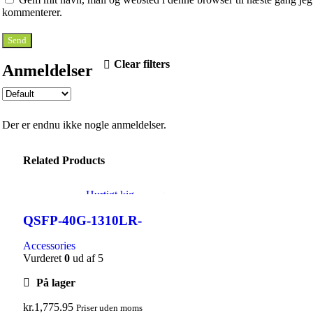
kommenterer.
Clear filters
Anmeldelser
Der er endnu ikke nogle anmeldelser.
Related Products
Hurtigt kig
Tilføj til ønskeliste
QSFP-40G-1310LR-
2SMF-LC
Accessories
Vurderet
0
ud af 5
På lager
kr.
1,775.95
Priser uden moms