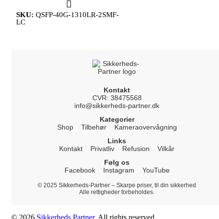
SKU:
QSFP-40G-1310LR-2SMF-
LC
Kontakt
CVR: 38475568
info@sikkerheds-partner.dk
Kategorier
Shop
Tilbehør
Kameraovervågning
Links
Kontakt
Privatliv
Refusion
Vilkår
Følg os
Facebook
Instagram
YouTube
© 2025 Sikkerheds-Partner – Skarpe priser, til din sikkerhed
Alle rettigheder forbeholdes.
© 2026
Sikkerheds Partner
. All rights reserved