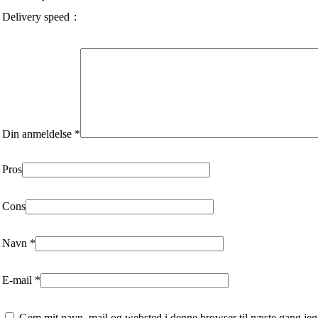
Delivery speed
Din anmeldelse
*
Pros
Cons
Navn
*
E-mail
*
Gem mit navn, mail og websted i denne browser til næste gang jeg