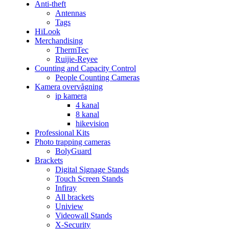
Anti-theft
Antennas
Tags
HiLook
Merchandising
ThermTec
Ruijie-Reyee
Counting and Capacity Control
People Counting Cameras
Kamera overvågning
ip kamera
4 kanal
8 kanal
hikevision
Professional Kits
Photo trapping cameras
BolyGuard
Brackets
Digital Signage Stands
Touch Screen Stands
Infiray
All brackets
Uniview
Videowall Stands
X-Security