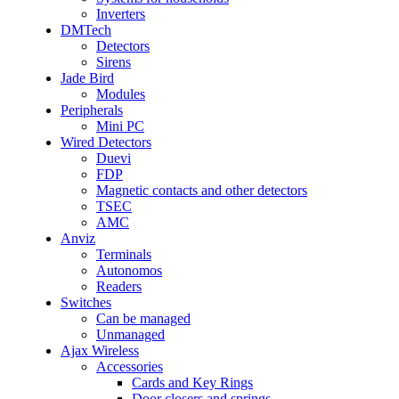
Inverters
DMTech
Detectors
Sirens
Jade Bird
Modules
Peripherals
Mini PC
Wired Detectors
Duevi
FDP
Magnetic contacts and other detectors
TSEC
AMC
Anviz
Terminals
Autonomos
Readers
Switches
Can be managed
Unmanaged
Ajax Wireless
Accessories
Cards and Key Rings
Door closers and springs