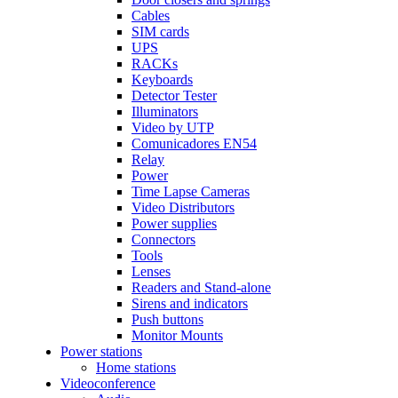
Cables
SIM cards
UPS
RACKs
Keyboards
Detector Tester
Illuminators
Video by UTP
Comunicadores EN54
Relay
Power
Time Lapse Cameras
Video Distributors
Power supplies
Connectors
Tools
Lenses
Readers and Stand-alone
Sirens and indicators
Push buttons
Monitor Mounts
Power stations
Home stations
Videoconference