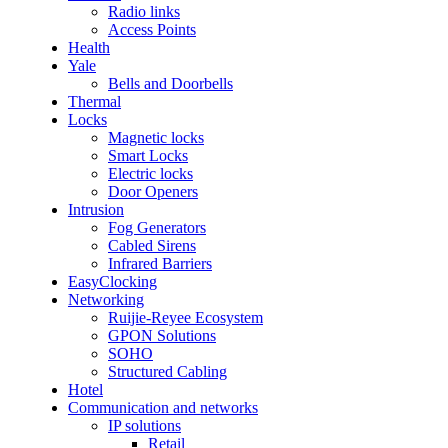
Radio links
Access Points
Health
Yale
Bells and Doorbells
Thermal
Locks
Magnetic locks
Smart Locks
Electric locks
Door Openers
Intrusion
Fog Generators
Cabled Sirens
Infrared Barriers
EasyClocking
Networking
Ruijie-Reyee Ecosystem
GPON Solutions
SOHO
Structured Cabling
Hotel
Communication and networks
IP solutions
Retail