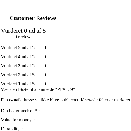
Customer Reviews
Vurderet
0
ud af 5
0 reviews
Vurderet
5
ud af 5
0
Vurderet
4
ud af 5
0
Vurderet
3
ud af 5
0
Vurderet
2
ud af 5
0
Vurderet
1
ud af 5
0
Vær den første til at anmelde “PFA139”
Din e-mailadresse vil ikke blive publiceret.
Krævede felter er markere
Din bedømmelse
*
Value for money
Durability