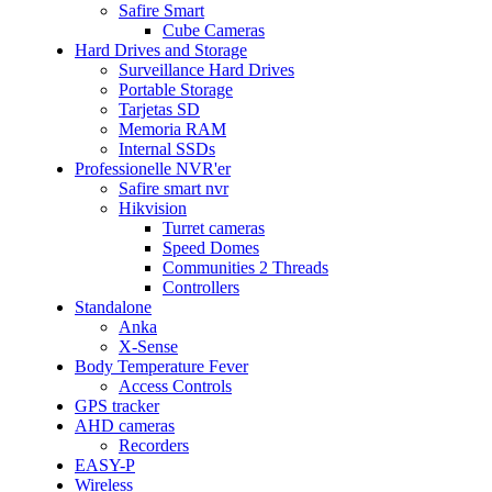
Safire Smart
Cube Cameras
Hard Drives and Storage
Surveillance Hard Drives
Portable Storage
Tarjetas SD
Memoria RAM
Internal SSDs
Professionelle NVR'er
Safire smart nvr
Hikvision
Turret cameras
Speed Domes
Communities 2 Threads
Controllers
Standalone
Anka
X-Sense
Body Temperature Fever
Access Controls
GPS tracker
AHD cameras
Recorders
EASY-P
Wireless