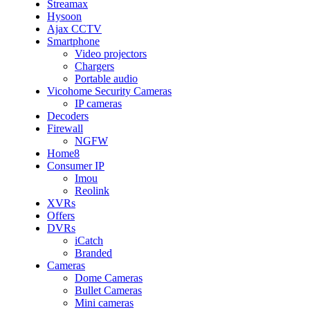
Streamax
Hysoon
Ajax CCTV
Smartphone
Video projectors
Chargers
Portable audio
Vicohome Security Cameras
IP cameras
Decoders
Firewall
NGFW
Home8
Consumer IP
Imou
Reolink
XVRs
Offers
DVRs
iCatch
Branded
Cameras
Dome Cameras
Bullet Cameras
Mini cameras