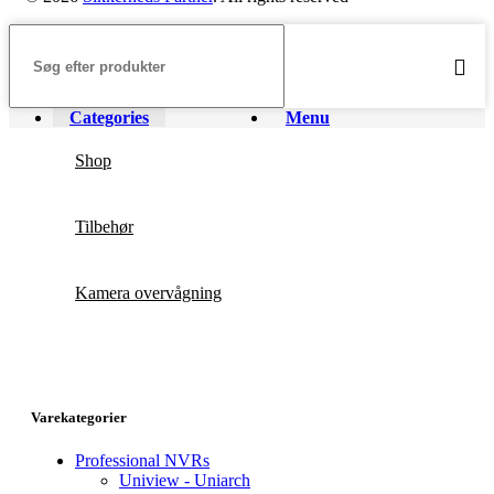
Categories
Menu
Shop
Tilbehør
Kamera overvågning
Varekategorier
Professional NVRs
Uniview - Uniarch