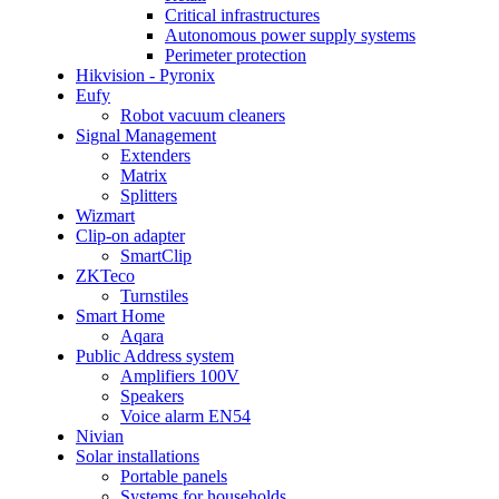
Critical infrastructures
Autonomous power supply systems
Perimeter protection
Hikvision - Pyronix
Eufy
Robot vacuum cleaners
Signal Management
Extenders
Matrix
Splitters
Wizmart
Clip-on adapter
SmartClip
ZKTeco
Turnstiles
Smart Home
Aqara
Public Address system
Amplifiers 100V
Speakers
Voice alarm EN54
Nivian
Solar installations
Portable panels
Systems for households